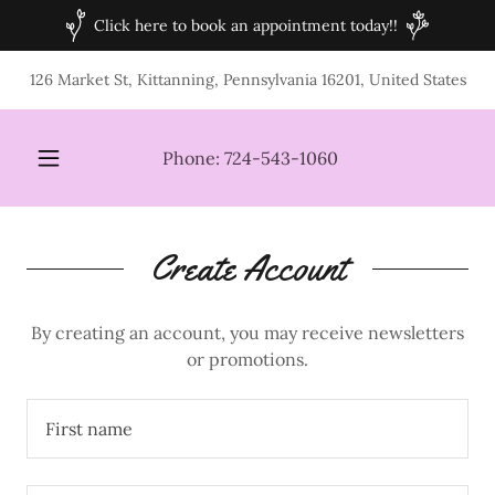
Click here to book an appointment today!!
126 Market St, Kittanning, Pennsylvania 16201, United States
Phone:
724-543-1060
Create Account
By creating an account, you may receive newsletters
or promotions.