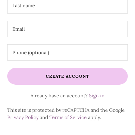
CREATE ACCOUNT
Already have an account?
Sign in
This site is protected by reCAPTCHA and the Google
Privacy Policy
and
Terms of Service
apply.